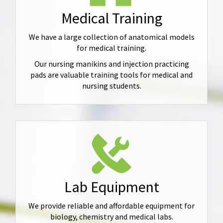
Medical Training
We have a large collection of anatomical models
for medical training.
Our nursing manikins and injection practicing
pads are valuable training tools for medical and
nursing students.
Lab Equipment
We provide reliable and affordable equipment for
biology, chemistry and medical labs.