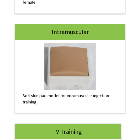
female.
Intramuscular
Soft skin pad model for intramuscular injection
training.
IV Training