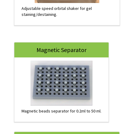
Adjustable speed orbital shaker for gel
staining/destaining.
Magnetic Separator
Magnetic beads separator for 0.2ml to 50 ml.