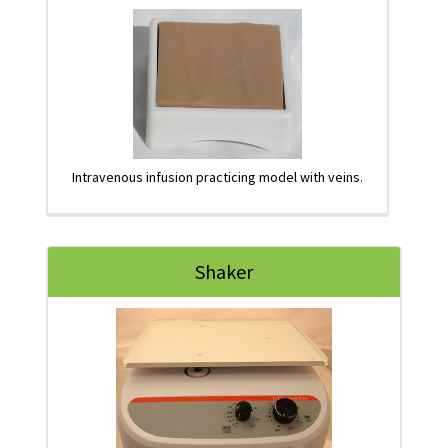
Intravenous infusion practicing model with veins.
Shaker