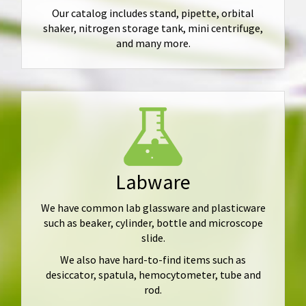
Our catalog includes stand, pipette, orbital
shaker, nitrogen storage tank, mini centrifuge,
and many more.
Labware
We have common lab glassware and plasticware
such as beaker, cylinder, bottle and microscope
slide.
We also have hard-to-find items such as
desiccator, spatula, hemocytometer, tube and
rod.