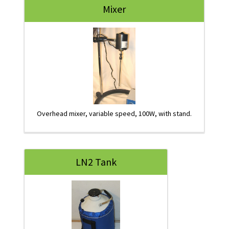
Mixer
Overhead mixer, variable speed, 100W, with stand.
LN2 Tank