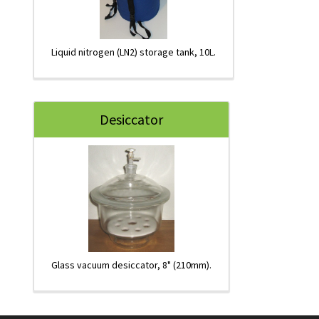
Liquid nitrogen (LN2) storage tank, 10L.
Desiccator
Glass vacuum desiccator, 8" (210mm).