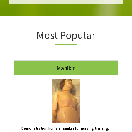
Most Popular
Manikin
Demonstration human manikin for nursing training,