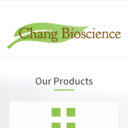
Our Products